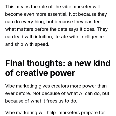
This means the role of the vibe marketer will
become even more essential. Not because they
can do everything, but because they can feel
what matters before the data says it does. They
can lead with intuition, iterate with intelligence,
and ship with speed.
Final thoughts: a new kind
of creative power
Vibe marketing gives creators more power than
ever before. Not because of what AI can do, but
because of what it frees us to do.
Vibe marketing will help marketers prepare for