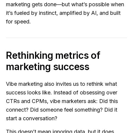
marketing gets done—but what’s possible when
it’s fueled by instinct, amplified by AI, and built
for speed.
Rethinking metrics of
marketing success
Vibe marketing also invites us to rethink what
success looks like. Instead of obsessing over
CTRs and CPMs, vibe marketers ask: Did this
connect? Did someone feel something? Did it
start a conversation?
This doesn’t mean ignoring data, but it does