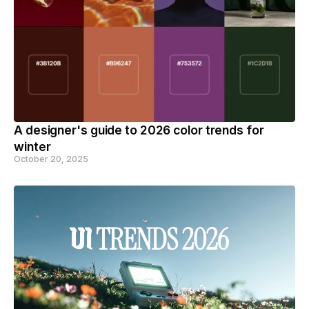
A designer's guide to 2026 color trends for
winter
October 20, 2025