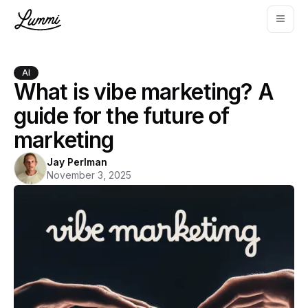
AI
What is vibe marketing? A
guide for the future of
marketing
Jay Perlman
November 3, 2025