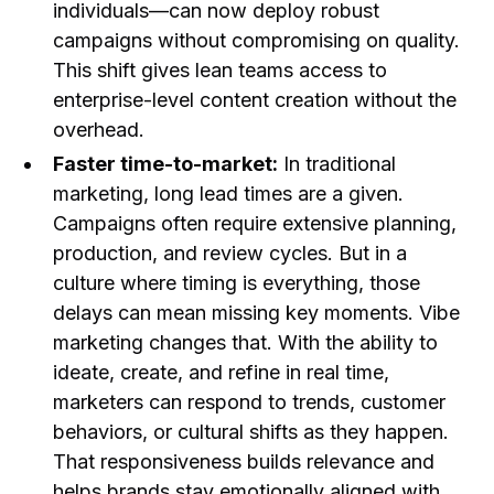
individuals—can now deploy robust
campaigns without compromising on quality.
This shift gives lean teams access to
enterprise-level content creation without the
overhead.
Faster time-to-market:
In traditional
marketing, long lead times are a given.
Campaigns often require extensive planning,
production, and review cycles. But in a
culture where timing is everything, those
delays can mean missing key moments. Vibe
marketing changes that. With the ability to
ideate, create, and refine in real time,
marketers can respond to trends, customer
behaviors, or cultural shifts as they happen.
That responsiveness builds relevance and
helps brands stay emotionally aligned with