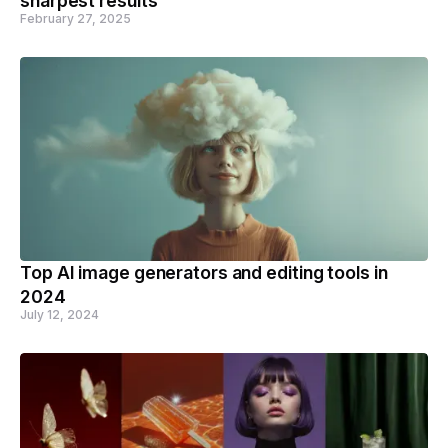
sharpest results
February 27, 2025
Top AI image generators and editing tools in
2024
July 12, 2024