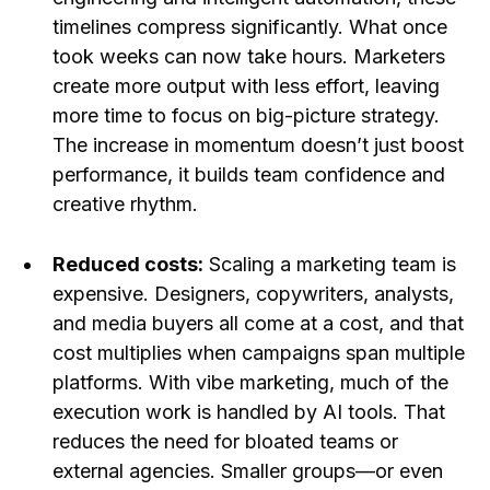
timelines compress significantly. What once
took weeks can now take hours. Marketers
create more output with less effort, leaving
more time to focus on big-picture strategy.
The increase in momentum doesn’t just boost
performance, it builds team confidence and
creative rhythm.
Reduced costs:
Scaling a marketing team is
expensive. Designers, copywriters, analysts,
and media buyers all come at a cost, and that
cost multiplies when campaigns span multiple
platforms. With vibe marketing, much of the
execution work is handled by AI tools. That
reduces the need for bloated teams or
external agencies. Smaller groups—or even