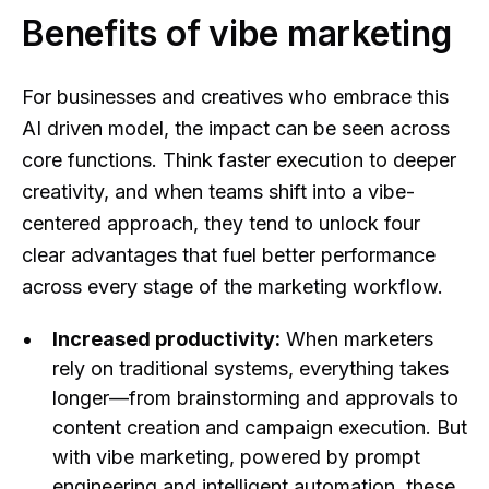
Benefits of vibe marketing
For businesses and creatives who embrace this
AI driven model, the impact can be seen across
core functions. Think faster execution to deeper
creativity, and when teams shift into a vibe-
centered approach, they tend to unlock four
clear advantages that fuel better performance
across every stage of the marketing workflow.
Increased productivity:
When marketers
rely on traditional systems, everything takes
longer—from brainstorming and approvals to
content creation and campaign execution. But
with vibe marketing, powered by prompt
engineering and intelligent automation, these