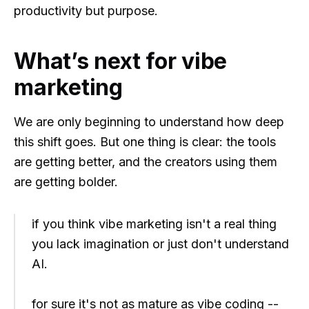
productivity but purpose.
What’s next for vibe
marketing
We are only beginning to understand how deep
this shift goes. But one thing is clear: the tools
are getting better, and the creators using them
are getting bolder.
if you think vibe marketing isn't a real thing
you lack imagination or just don't understand
AI.
for sure it's not as mature as vibe coding --