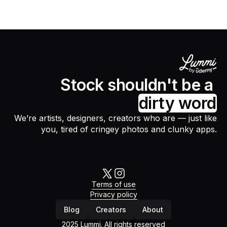
Stock shouldn't be a
dirty word
We’re artists, designers, creators who are — just like
you, tired of cringey photos and clunky apps.
Terms of use
Privacy policy
Blog
Creators
About
2025 Lummi. All rights reserved