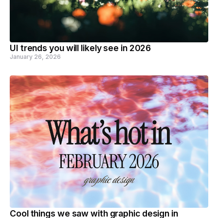
UI trends you will likely see in 2026
January 26, 2026
Cool things we saw with graphic design in