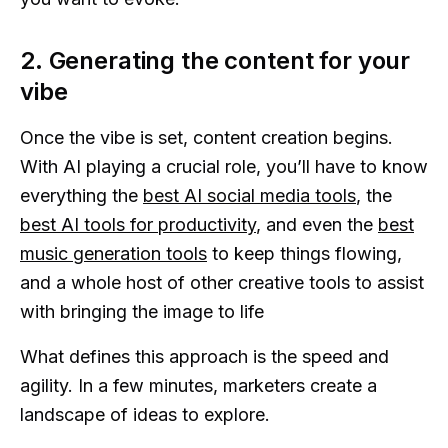
2. Generating the content for your
vibe
Once the vibe is set, content creation begins.
With AI playing a crucial role, you’ll have to know
everything the
best AI social media tools
, the
best AI tools for productivity
, and even the
best
music generation tools
to keep things flowing,
and a whole host of other creative tools to assist
with bringing the image to life
What defines this approach is the speed and
agility. In a few minutes, marketers create a
landscape of ideas to explore.