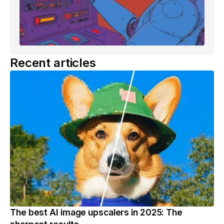
Recent articles
The best AI image upscalers in 2025: The