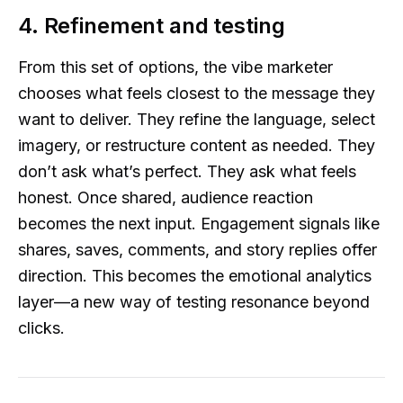
4. Refinement and testing
From this set of options, the vibe marketer
chooses what feels closest to the message they
want to deliver. They refine the language, select
imagery, or restructure content as needed. They
don’t ask what’s perfect. They ask what feels
honest. Once shared, audience reaction
becomes the next input. Engagement signals like
shares, saves, comments, and story replies offer
direction. This becomes the emotional analytics
layer—a new way of testing resonance beyond
clicks.