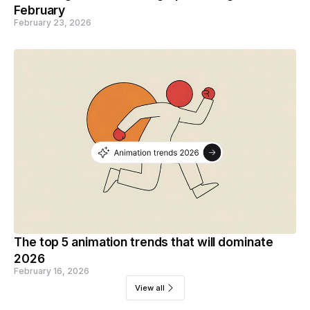
February
February 23, 2026
The top 5 animation trends that will dominate
2026
February 16, 2026
View all