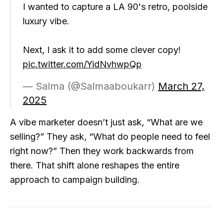
I wanted to capture a LA 90's retro, poolside
luxury vibe.
Next, I ask it to add some clever copy!
pic.twitter.com/YidNvhwpQp
— Salma (@Salmaaboukarr)
March 27,
2025
A vibe marketer doesn’t just ask, “What are we
selling?” They ask, “What do people need to feel
right now?” Then they work backwards from
there. That shift alone reshapes the entire
approach to campaign building.