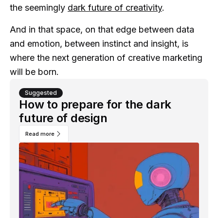
the seemingly
dark future of creativity
.
And in that space, on that edge between data
and emotion, between instinct and insight, is
where the next generation of creative marketing
will be born.
Suggested
How to prepare for the dark
future of design
Read more