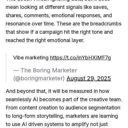
mean looking at different signals like saves,
shares, comments, emotional responses, and
resonance over time. These are the breadcrumbs
that show if a campaign hit the right tone and
reached the right emotional layer.
Vibe marketing
https://t.co/mYbHXiMF7g
— The Boring Marketer
(@boringmarketer)
August 29, 2025
And beyond that, it will be measured in how
seamlessly AI becomes part of the creative team.
From content creation to audience segmentation
to long-form storytelling, marketers are learning
to use AI driven systems to amplify not just