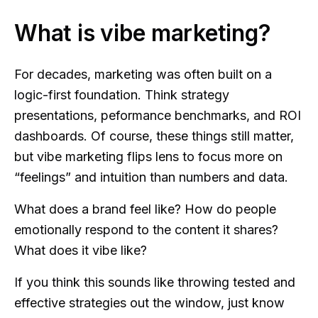
What is vibe marketing?
For decades, marketing was often built on a
logic-first foundation. Think strategy
presentations, peformance benchmarks, and ROI
dashboards. Of course, these things still matter,
but vibe marketing flips lens to focus more on
“feelings” and intuition than numbers and data.
What does a brand feel like? How do people
emotionally respond to the content it shares?
What does it vibe like?
If you think this sounds like throwing tested and
effective strategies out the window, just know