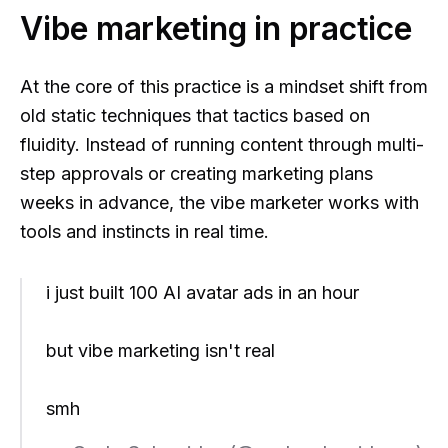
Vibe marketing in practice
At the core of this practice is a mindset shift from
old static techniques that tactics based on
fluidity. Instead of running content through multi-
step approvals or creating marketing plans
weeks in advance, the vibe marketer works with
tools and instincts in real time.
i just built 100 AI avatar ads in an hour
but vibe marketing isn't real
smh