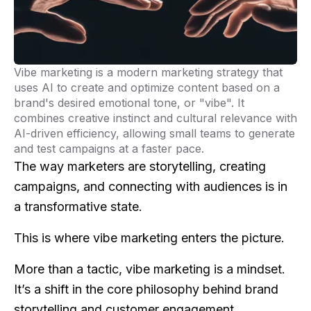
Vibe marketing is a modern marketing strategy that
uses AI to create and optimize content based on a
brand's desired emotional tone, or "vibe". It
combines creative instinct and cultural relevance with
AI-driven efficiency, allowing small teams to generate
and test campaigns at a faster pace.
The way marketers are storytelling, creating
campaigns, and connecting with audiences is in
a transformative state.
This is where vibe marketing enters the picture.
More than a tactic, vibe marketing is a mindset.
It’s a shift in the core philosophy behind brand
storytelling and customer engagement.