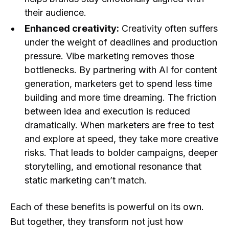
their audience.
Enhanced creativity:
Creativity often suffers
under the weight of deadlines and production
pressure. Vibe marketing removes those
bottlenecks. By partnering with AI for content
generation, marketers get to spend less time
building and more time dreaming. The friction
between idea and execution is reduced
dramatically. When marketers are free to test
and explore at speed, they take more creative
risks. That leads to bolder campaigns, deeper
storytelling, and emotional resonance that
static marketing can’t match.
Each of these benefits is powerful on its own.
But together, they transform not just how