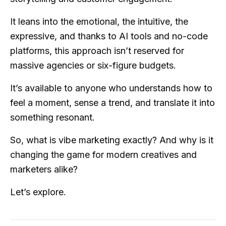
It leans into the emotional, the intuitive, the
expressive, and thanks to AI tools and no-code
platforms, this approach isn’t reserved for
massive agencies or six-figure budgets.
It’s available to anyone who understands how to
feel a moment, sense a trend, and translate it into
something resonant.
So, what is vibe marketing exactly? And why is it
changing the game for modern creatives and
marketers alike?
Let’s explore.