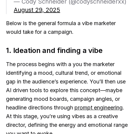
— Cody Schneider (@codyschneiderxx)
August 29, 2025
Below is the general formula a vibe marketer
would take for a campaign.
1. Ideation and finding a vibe
The process begins with a you the marketer
identifying a mood, cultural trend, or emotional
gap in the audience’s experience. You’ll then use
AI driven tools to explore this concept—maybe
generating mood boards, campaign angles, or
headline directions through
prompt engineering
.
At this stage, you’re using vibes as a creative
director, defining the energy and emotional range
you want to evoke.