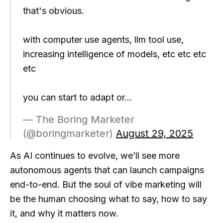
that's obvious.
with computer use agents, llm tool use,
increasing intelligence of models, etc etc etc
etc
you can start to adapt or…
— The Boring Marketer
(@boringmarketer)
August 29, 2025
As AI continues to evolve, we’ll see more
autonomous agents that can launch campaigns
end-to-end. But the soul of vibe marketing will
be the human choosing what to say, how to say
it, and why it matters now.