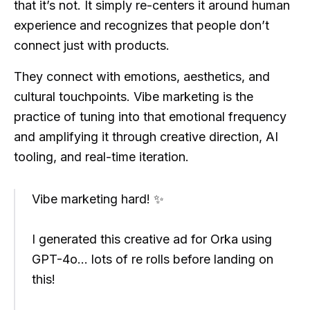
that it’s not. It simply re-centers it around human
experience and recognizes that people don’t
connect just with products.
They connect with emotions, aesthetics, and
cultural touchpoints. Vibe marketing is the
practice of tuning into that emotional frequency
and amplifying it through creative direction, AI
tooling, and real-time iteration.
Vibe marketing hard! ✨
I generated this creative ad for Orka using
GPT-4o... lots of re rolls before landing on
this!