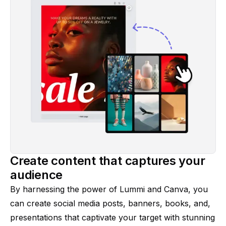
Create content that captures your
audience
By harnessing the power of Lummi and Canva, you
can create social media posts, banners, books, and,
presentations that captivate your target with stunning