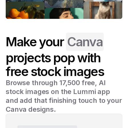
Make your
Canva
projects pop with
free stock images
Browse through 17,500 free, AI
stock images on the Lummi app
and add that finishing touch to your
Canva designs.