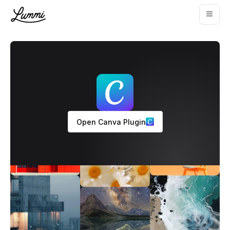
Open Canva Plugin