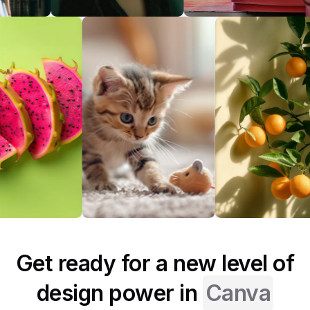
Get ready for a new level of
design power in
Canva