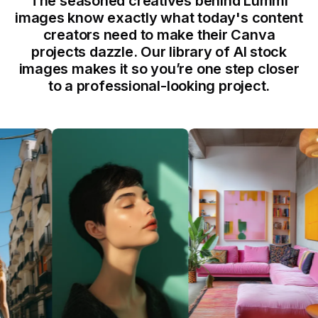
The seasoned creatives behind Lummi
images know exactly what today's content
creators need to make their Canva
projects dazzle. Our library of AI stock
images makes it so you’re one step closer
to a professional-looking project.