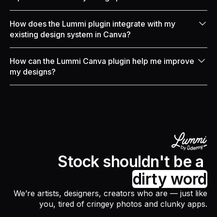
integrate directly into your Canva designs.
Our plugin makes designing easier by reducing the
How does the Lummi plugin integrate with my
need to download images from other websites. Canva
existing design system in Canva?
users can use Lummi for various projects, like social
media posts, marketing projects, presentations, or
Our awesome plugin makes image management in
How can the Lummi Canva plugin help me improve
designs for merch.
any Canva project a breeze by integrating seamlessly
my designs?
with your design system.
Our plugin gives you fresh image resources to
improve any personal or commercial project in
Canva. This will significantly improve your workflow
and give you more time to focus on design details.
Stock shouldn't be a
dirty word
We’re artists, designers, creators who are — just like
you, tired of cringey photos and clunky apps.