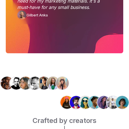
need for my marketing materials. It's a
must-have for any small business.
Gilbert Anka
Crafted by creators