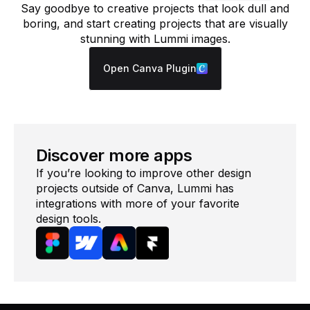
Say goodbye to creative projects that look dull and
boring, and start creating projects that are visually
stunning with Lummi images.
Open Canva Plugin
Discover more apps
If you’re looking to improve other design
projects outside of Canva, Lummi has
integrations with more of your favorite
design tools.