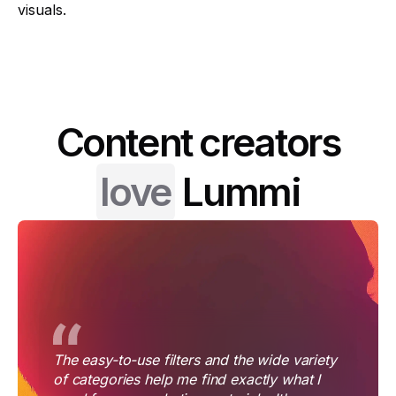
visuals.
Content creators
love
Lummi
The easy-to-use filters and the wide variety
of categories help me find exactly what I