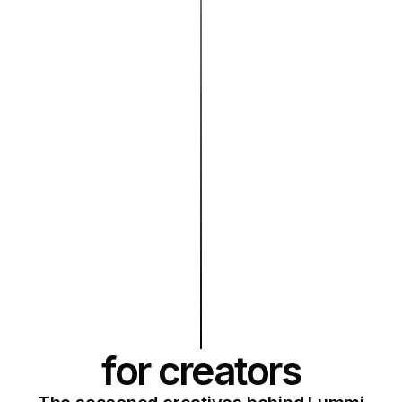
for creators