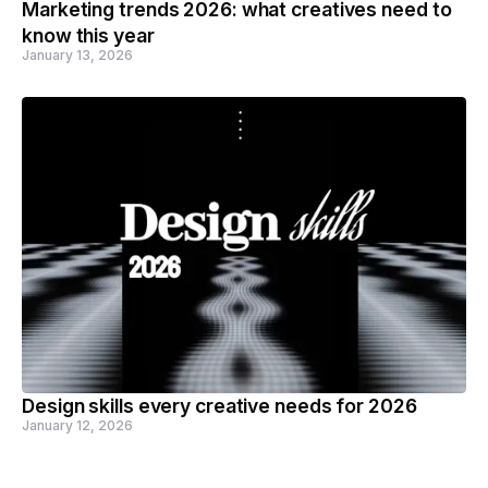
Marketing trends 2026: what creatives need to
know this year
January 13, 2026
Design skills every creative needs for 2026
January 12, 2026