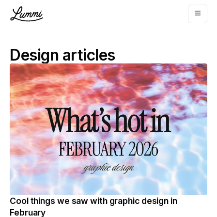
Design
articles
Cool things we saw with graphic design in
February