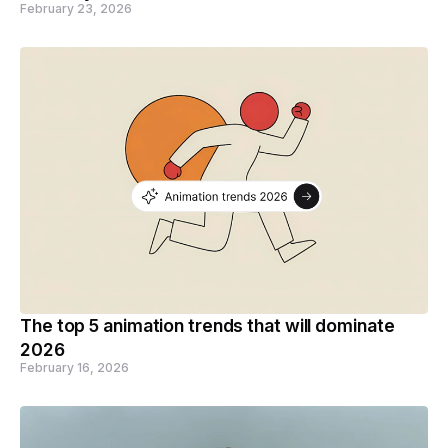
February 23, 2026
The top 5 animation trends that will dominate
2026
February 16, 2026