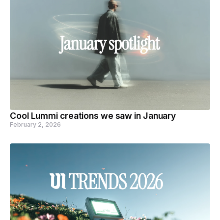
Cool Lummi creations we saw in January
February 2, 2026