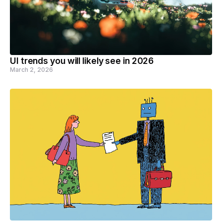
UI trends you will likely see in 2026
March 2, 2026