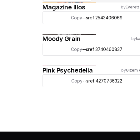
Magazine Illos
by
Everett
Copy
--sref 2543406069
Moody Grain
by
ka
Copy
--sref 3740460837
Pink Psychedelia
by
Gizem 
Copy
--sref 4270736322