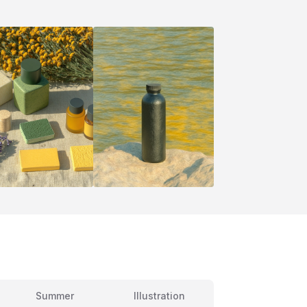
Summer
Illustration