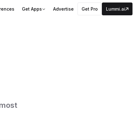
erences
Get Apps
Advertise
Get Pro
Lummi.ai
 most