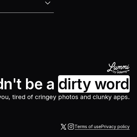
around with different
odes. After testing
n’t have to sift
y on top of the latest
dn't be a
dirty word
 you, tired of cringey photos and clunky apps.
Terms of use
Privacy policy