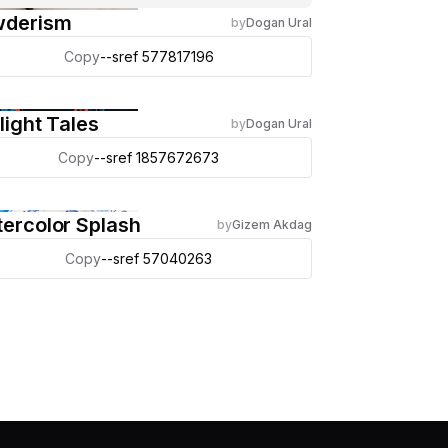
wderism
by
Dogan Ural
Copy
--sref 577817196
light Tales
by
Dogan Ural
Copy
--sref 1857672673
ercolor Splash
by
Gizem Akdag
Copy
--sref 57040263