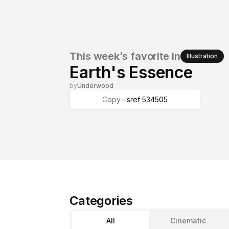
This week’s favorite in
Illustration
Earth's Essence
by
Underwood
Copy
--sref 534505
Categories
All
Cinematic