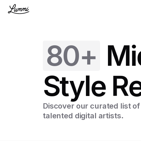
80+
Mi
Style R
Discover our curated list o
talented digital artists.