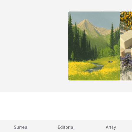
Surreal
Editorial
Artsy