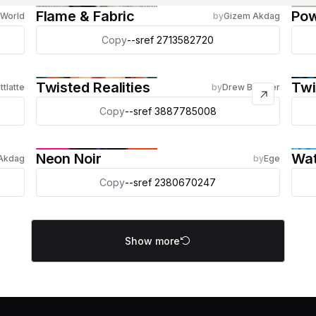
Flame & Fabric
Po
 World
by
Gizem Akdag
Copy
--sref 2713582720
Twisted Realities
Twi
ttlatte
by
Drew Brucker
Copy
--sref 3887785008
Neon Noir
Wat
Akdag
by
Ege
Copy
--sref 2380670247
Show more