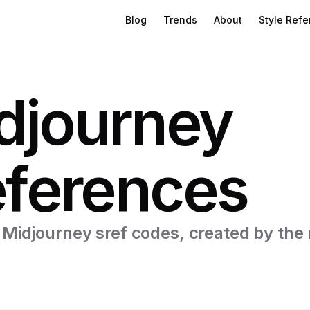
Blog
Trends
About
Style Ref
djourney
eferences
f Midjourney sref codes, created by the