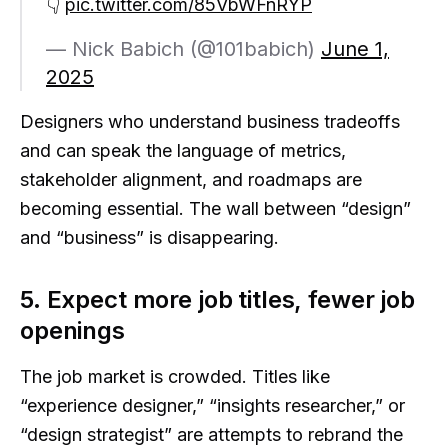
👇
pic.twitter.com/85VbWFnRYP
— Nick Babich (@101babich)
June 1,
2025
Designers who understand business tradeoffs
and can speak the language of metrics,
stakeholder alignment, and roadmaps are
becoming essential. The wall between “design”
and “business” is disappearing.
5. Expect more job titles, fewer job
openings
The job market is crowded. Titles like
“experience designer,” “insights researcher,” or
“design strategist” are attempts to rebrand the