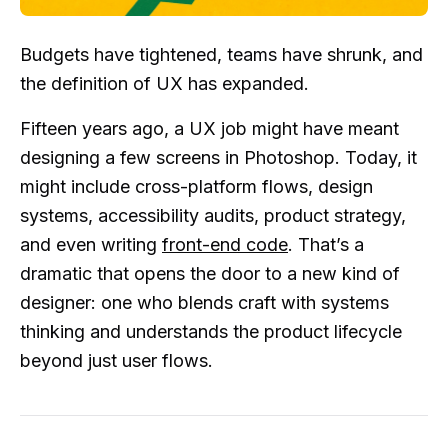
Budgets have tightened, teams have shrunk, and
the definition of UX has expanded.
Fifteen years ago, a UX job might have meant
designing a few screens in Photoshop. Today, it
might include cross-platform flows, design
systems, accessibility audits, product strategy,
and even writing
front-end code
. That’s a
dramatic that opens the door to a new kind of
designer: one who blends craft with systems
thinking and understands the product lifecycle
beyond just user flows.