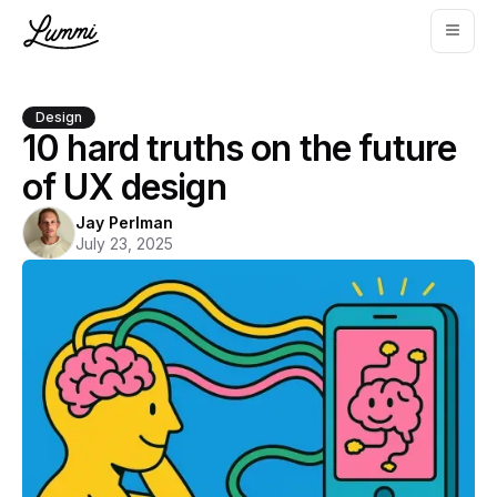
Design
10 hard truths on the future
of UX design
Jay Perlman
July 23, 2025