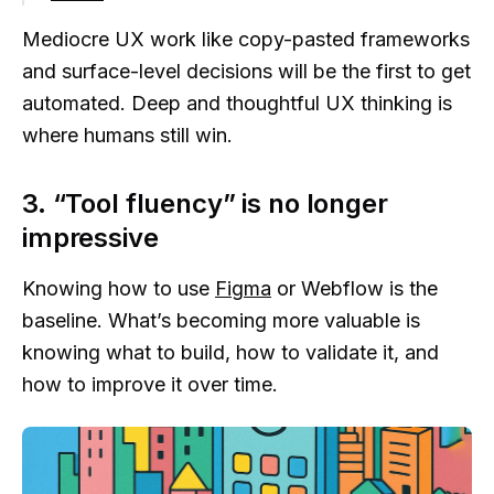
Mediocre UX work like copy-pasted frameworks
and surface-level decisions will be the first to get
automated. Deep and thoughtful UX thinking is
where humans still win.
3. “Tool fluency” is no longer
impressive
Knowing how to use
Figma
or Webflow is the
baseline. What’s becoming more valuable is
knowing what to build, how to validate it, and
how to improve it over time.