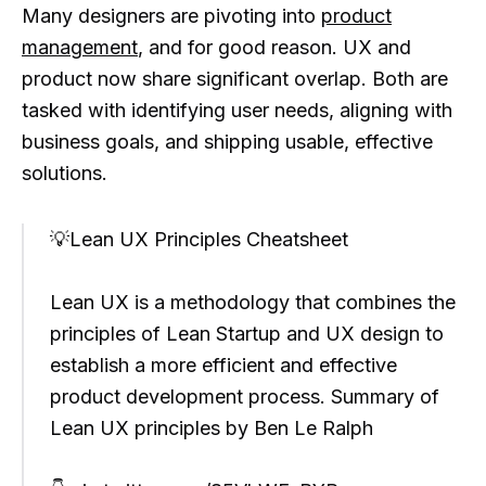
Many designers are pivoting into
product
management
, and for good reason. UX and
product now share significant overlap. Both are
tasked with identifying user needs, aligning with
business goals, and shipping usable, effective
solutions.
💡Lean UX Principles Cheatsheet
Lean UX is a methodology that combines the
principles of Lean Startup and UX design to
establish a more efficient and effective
product development process. Summary of
Lean UX principles by Ben Le Ralph