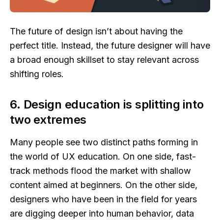
The future of design isn’t about having the
perfect title. Instead, the future designer will have
a broad enough skillset to stay relevant across
shifting roles.
6. Design education is splitting into
two extremes
Many people see two distinct paths forming in
the world of UX education. On one side, fast-
track methods flood the market with shallow
content aimed at beginners. On the other side,
designers who have been in the field for years
are digging deeper into human behavior, data