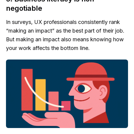
negotiable
In surveys, UX professionals consistently rank
“making an impact” as the best part of their job.
But making an impact also means knowing how
your work affects the bottom line.