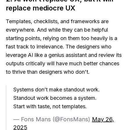
replace mediocre UX
Templates, checklists, and frameworks are
everywhere. And while they can be helpful
starting points, relying on them too heavily is a
fast track to irrelevance. The designers who
leverage AI like a genius assistant and review its
outputs critically will have much better chances
to thrive than designers who don't.
Systems don’t make standout work.
Standout work becomes a system.
Start with taste, not templates.
— Fons Mans (@FonsMans)
May 26,
2025