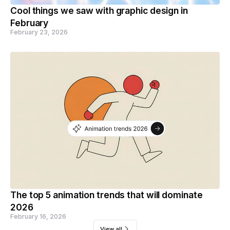
Cool things we saw with graphic design in
February
February 23, 2026
The top 5 animation trends that will dominate
2026
February 16, 2026
View all