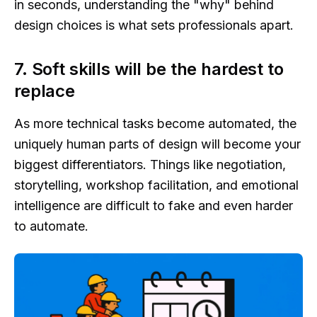
in seconds, understanding the "why" behind
design choices is what sets professionals apart.
7. Soft skills will be the hardest to
replace
As more technical tasks become automated, the
uniquely human parts of design will become your
biggest differentiators. Things like negotiation,
storytelling, workshop facilitation, and emotional
intelligence are difficult to fake and even harder
to automate.