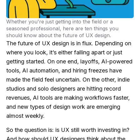
Whether you're just getting into the field or a
seasoned professional, here are ten things you
should know about the future of UX design.
The future of UX design is in flux. Depending on
where you look, it’s either falling apart or just
getting started. On one end, layoffs, AI-powered
tools, AI automation, and hiring freezes have
made the field feel uncertain. On the other, indie
studios and solo designers are hitting record
revenues, AI tools are making workflows faster,
and new types of design work are emerging
almost weekly.
So the question is: is UX still worth investing in?
And how should
UX designers
think about the