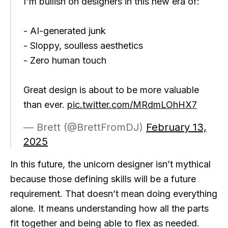
I'm bullish on designers in this new era of:
- AI-generated junk
- Sloppy, soulless aesthetics
- Zero human touch
Great design is about to be more valuable
than ever.
pic.twitter.com/MRdmLOhHX7
— Brett (@BrettFromDJ)
February 13,
2025
In this future, the unicorn designer isn’t mythical
because those defining skills will be a future
requirement. That doesn’t mean doing everything
alone. It means understanding how all the parts
fit together and being able to flex as needed.