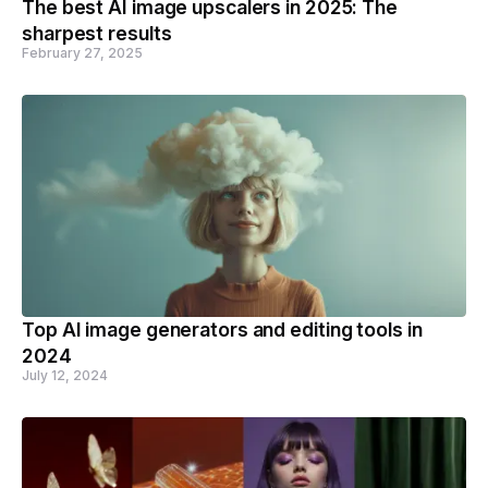
The best AI image upscalers in 2025: The
sharpest results
February 27, 2025
Top AI image generators and editing tools in
2024
July 12, 2024