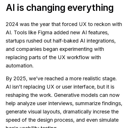
AI is changing everything
2024 was the year that forced UX to reckon with
AI. Tools like Figma added new AI features,
startups rushed out half-baked AI integrations,
and companies began experimenting with
replacing parts of the UX workflow with
automation.
By 2025, we’ve reached a more realistic stage.
AI isn’t replacing UX or user interface, but it is
reshaping the work. Generative models can now
help analyze user interviews, summarize findings,
generate visual layouts, dramatically increse the
speed of the design process, and even simulate