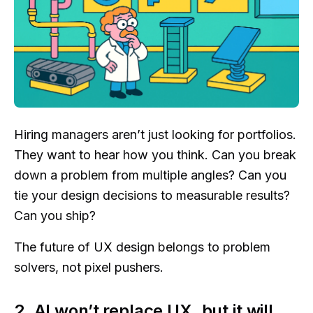
Hiring managers aren’t just looking for portfolios.
They want to hear how you think. Can you break
down a problem from multiple angles? Can you
tie your design decisions to measurable results?
Can you ship?
The future of UX design belongs to problem
solvers, not pixel pushers.
2. AI won’t replace UX, but it will