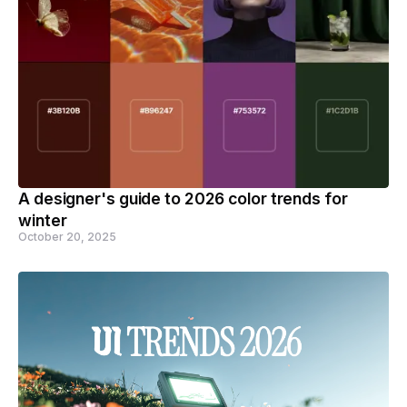
A designer's guide to 2026 color trends for
winter
October 20, 2025