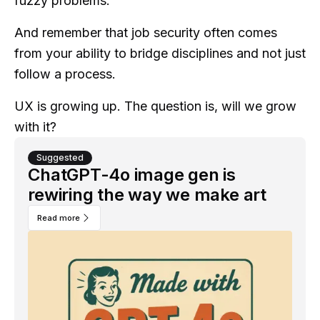
fuzzy problems.
And remember that job security often comes
from your ability to bridge disciplines and not just
follow a process.
UX is growing up. The question is, will we grow
with it?
Suggested
ChatGPT-4o image gen is
rewiring the way we make art
Read more