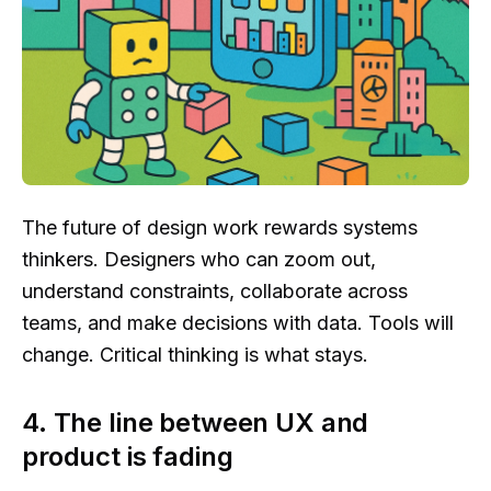
The future of design work rewards systems
thinkers. Designers who can zoom out,
understand constraints, collaborate across
teams, and make decisions with data. Tools will
change. Critical thinking is what stays.
4. The line between UX and
product is fading