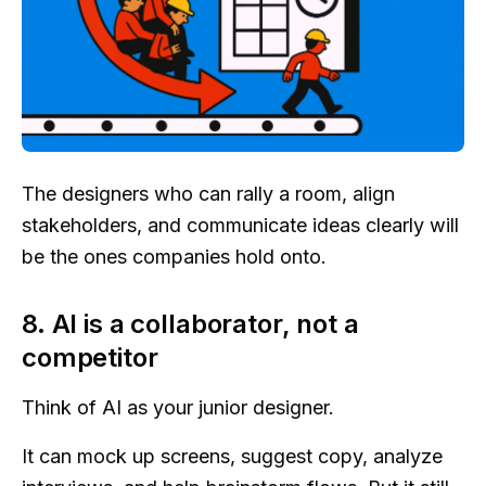
The designers who can rally a room, align
stakeholders, and communicate ideas clearly will
be the ones companies hold onto.
8. AI is a collaborator, not a
competitor
Think of AI as your junior designer.
It can mock up screens, suggest copy, analyze