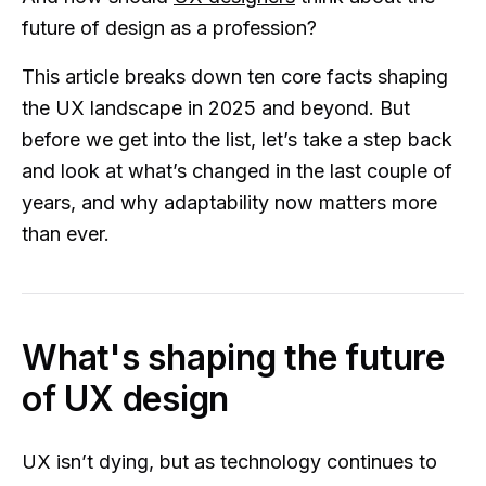
future of design as a profession?
This article breaks down ten core facts shaping
the UX landscape in 2025 and beyond. But
before we get into the list, let’s take a step back
and look at what’s changed in the last couple of
years, and why adaptability now matters more
than ever.
What's shaping the future
of UX design
UX isn’t dying, but as technology continues to