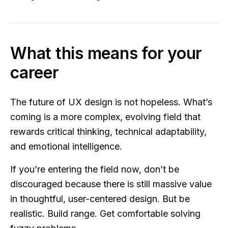
What this means for your
career
The future of UX design is not hopeless. What’s
coming is a more complex, evolving field that
rewards critical thinking, technical adaptability,
and emotional intelligence.
If you’re entering the field now, don’t be
discouraged because there is still massive value
in thoughtful, user-centered design. But be
realistic. Build range. Get comfortable solving