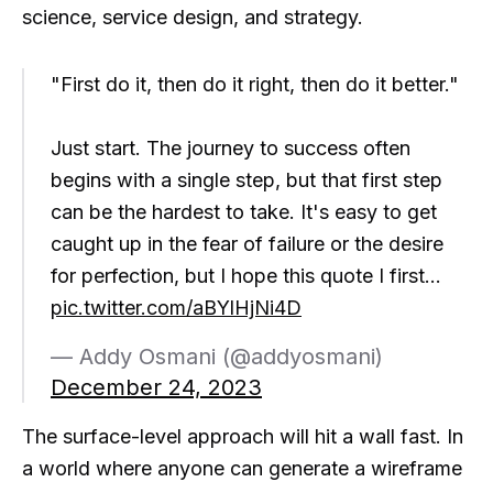
science, service design, and strategy.
"First do it, then do it right, then do it better."
Just start. The journey to success often
begins with a single step, but that first step
can be the hardest to take. It's easy to get
caught up in the fear of failure or the desire
for perfection, but I hope this quote I first…
pic.twitter.com/aBYlHjNi4D
— Addy Osmani (@addyosmani)
December 24, 2023
The surface-level approach will hit a wall fast. In
a world where anyone can generate a wireframe