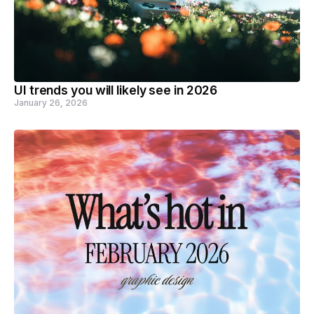
UI trends you will likely see in 2026
January 26, 2026