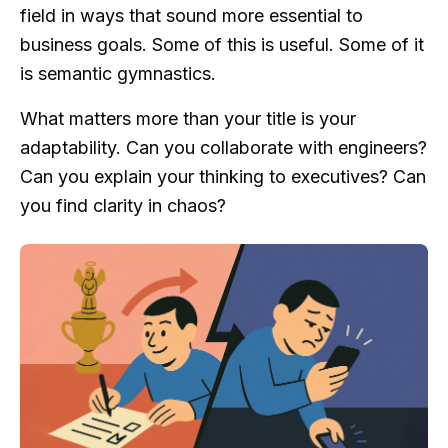
field in ways that sound more essential to
business goals. Some of this is useful. Some of it
is semantic gymnastics.
What matters more than your title is your
adaptability. Can you collaborate with engineers?
Can you explain your thinking to executives? Can
you find clarity in chaos?