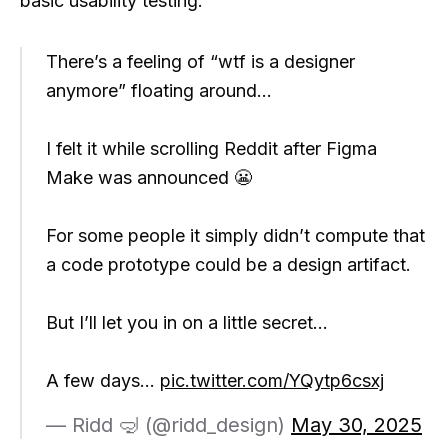
basic usability testing.
There’s a feeling of “wtf is a designer
anymore” floating around…
I felt it while scrolling Reddit after Figma
Make was announced 😬
For some people it simply didn’t compute that
a code prototype could be a design artifact.
But I’ll let you in on a little secret…
A few days…
pic.twitter.com/YQytp6csxj
— Ridd 🤿 (@ridd_design)
May 30, 2025