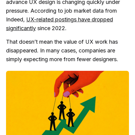
advance UX design is changing quickly under
pressure. According to job market data from
Indeed,
UX-related postings have dropped
significantly
since 2022.
That doesn’t mean the value of UX work has
disappeared. In many cases, companies are
simply expecting more from fewer designers.