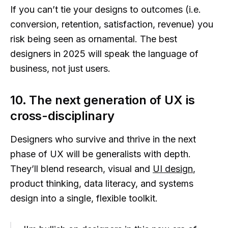
If you can’t tie your designs to outcomes (i.e.
conversion, retention, satisfaction, revenue) you
risk being seen as ornamental. The best
designers in 2025 will speak the language of
business, not just users.
10. The next generation of UX is
cross-disciplinary
Designers who survive and thrive in the next
phase of UX will be generalists with depth.
They’ll blend research, visual and
UI design
,
product thinking, data literacy, and systems
design into a single, flexible toolkit.