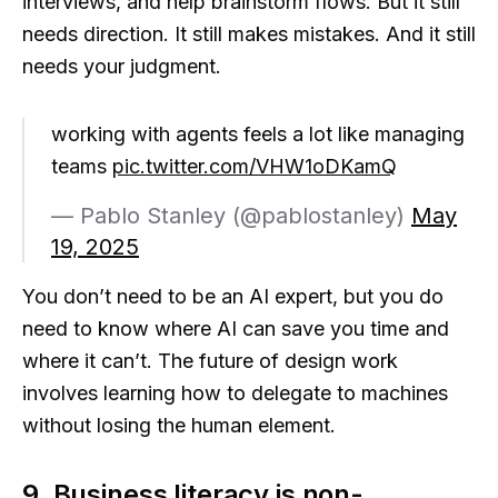
interviews, and help brainstorm flows. But it still
needs direction. It still makes mistakes. And it still
needs your judgment.
working with agents feels a lot like managing
teams
pic.twitter.com/VHW1oDKamQ
— Pablo Stanley (@pablostanley)
May
19, 2025
You don’t need to be an AI expert, but you do
need to know where AI can save you time and
where it can’t. The future of design work
involves learning how to delegate to machines
without losing the human element.
9. Business literacy is non-