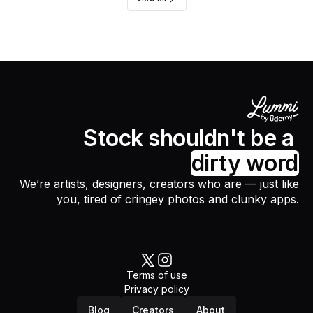
Stock shouldn't be a
dirty word
We’re artists, designers, creators who are — just like
you, tired of cringey photos and clunky apps.
Terms of use
Privacy policy
Blog
Creators
About