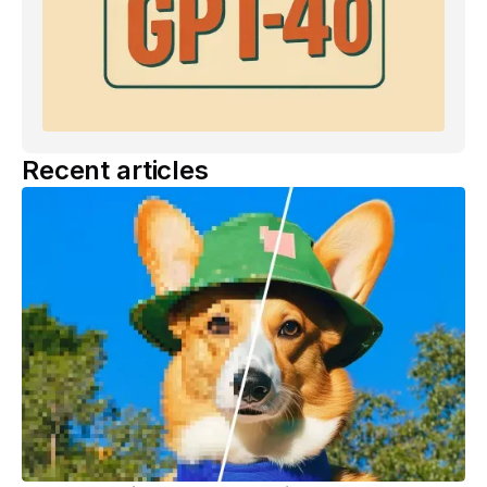
Recent articles