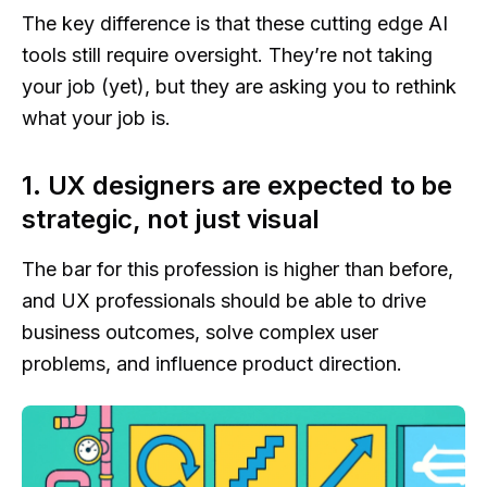
The key difference is that these cutting edge AI
tools still require oversight. They’re not taking
your job (yet), but they are asking you to rethink
what your job is.
1. UX designers are expected to be
strategic, not just visual
The bar for this profession is higher than before,
and UX professionals should be able to drive
business outcomes, solve complex user
problems, and influence product direction.