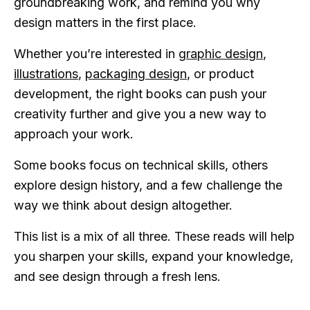
groundbreaking work, and remind you why
design matters in the first place.
Whether you’re interested in
graphic design
,
illustrations
,
packaging design
, or product
development, the right books can push your
creativity further and give you a new way to
approach your work.
Some books focus on technical skills, others
explore design history, and a few challenge the
way we think about design altogether.
This list is a mix of all three. These reads will help
you sharpen your skills, expand your knowledge,
and see design through a fresh lens.