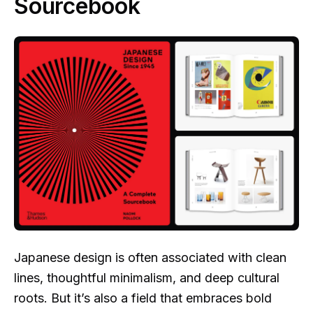
Sourcebook
Japanese design is often associated with clean
lines, thoughtful minimalism, and deep cultural
roots. But it’s also a field that embraces bold