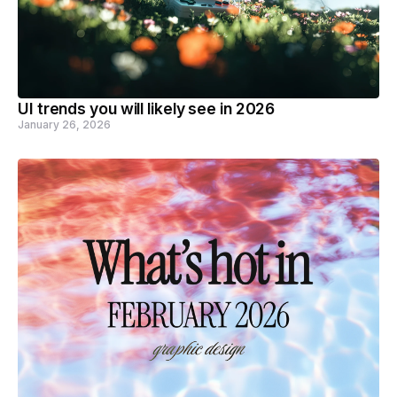
UI trends you will likely see in 2026
January 26, 2026