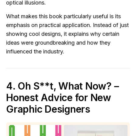
optical illusions.
What makes this book particularly useful is its
emphasis on practical application. Instead of just
showing cool designs, it explains why certain
ideas were groundbreaking and how they
influenced the industry.
4. Oh S**t, What Now? –
Honest Advice for New
Graphic Designers