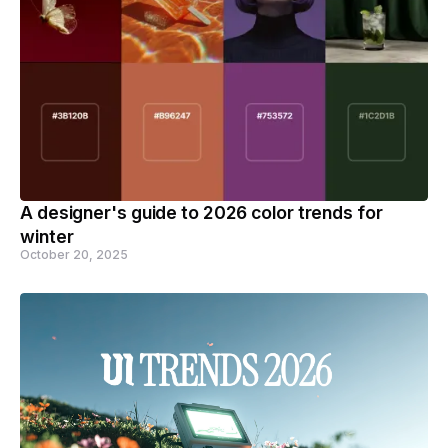
A designer's guide to 2026 color trends for
winter
October 20, 2025