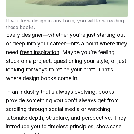
If you love design in any form, you will love reading
these books.
Every designer—whether you’re just starting out
or deep into your career—hits a point where they
need
fresh inspiration
. Maybe you’re feeling
stuck on a project, questioning your style, or just
looking for ways to refine your craft. That’s
where design books come in.
In an industry that’s always evolving, books
provide something you don’t always get from
scrolling through social media or watching
tutorials: depth, structure, and perspective. They
introduce you to timeless principles, showcase