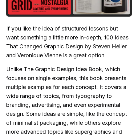
If you like the idea of structured lessons but
want something a little more in-depth,
100 Ideas
That Changed Graphic Design by Steven Heller
and Veronique Vienne is a great option.
Unlike The Graphic Design Idea Book, which
focuses on single examples, this book presents
multiple examples for each concept. It covers a
wide range of topics, from typography to
branding, advertising, and even experimental
design. Some ideas are simple, like the concept
of minimalist packaging, while others explore
more advanced topics like supergraphics and