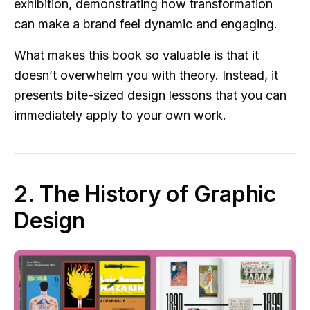
exhibition, demonstrating how transformation
can make a brand feel dynamic and engaging.
What makes this book so valuable is that it
doesn’t overwhelm you with theory. Instead, it
presents bite-sized design lessons that you can
immediately apply to your own work.
2. The History of Graphic
Design