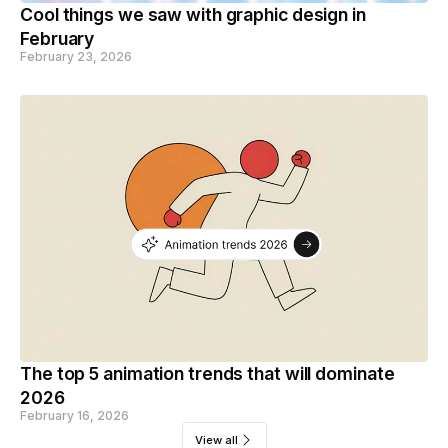
Cool things we saw with graphic design in
February
February 23, 2026
The top 5 animation trends that will dominate
2026
February 16, 2026
View all