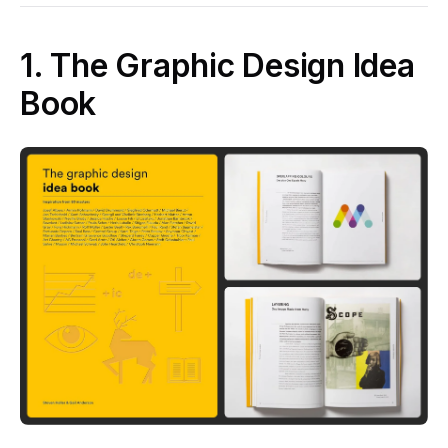
1. The Graphic Design Idea
Book