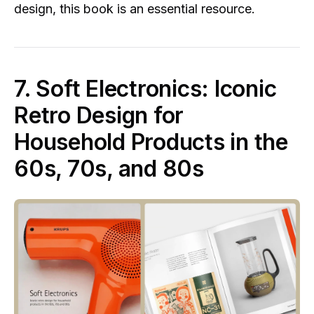
design, this book is an essential resource.
7. Soft Electronics: Iconic
Retro Design for
Household Products in the
60s, 70s, and 80s