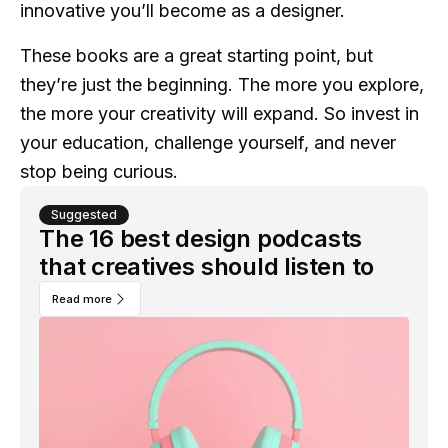
innovative you’ll become as a designer.
These books are a great starting point, but
they’re just the beginning. The more you explore,
the more your creativity will expand. So invest in
your education, challenge yourself, and never
stop being curious.
Suggested
The 16 best design podcasts
that creatives should listen to
Read more