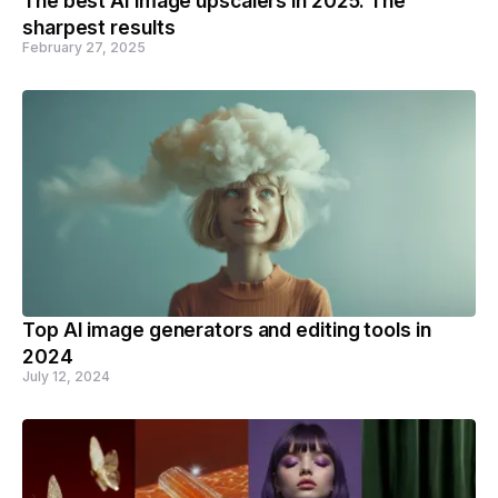
The best AI image upscalers in 2025: The
sharpest results
February 27, 2025
Top AI image generators and editing tools in
2024
July 12, 2024