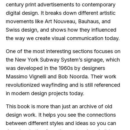
century print advertisements to contemporary
digital design. It breaks down different artistic
movements like Art Nouveau, Bauhaus, and
Swiss design, and shows how they influenced
the way we create visual communication today.
One of the most interesting sections focuses on
the New York Subway System’s signage, which
was developed in the 1960s by designers
Massimo Vignelli and Bob Noorda. Their work
revolutionized wayfinding and is still referenced
in modern design projects today.
This book is more than just an archive of old
design work. It helps you see the connections
between different styles and ideas so you can