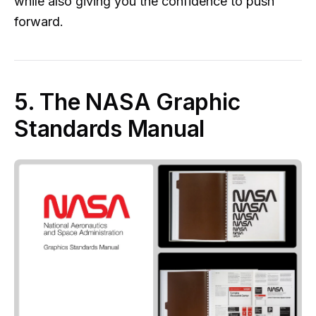
while also giving you the confidence to push
forward.
5. The NASA Graphic
Standards Manual