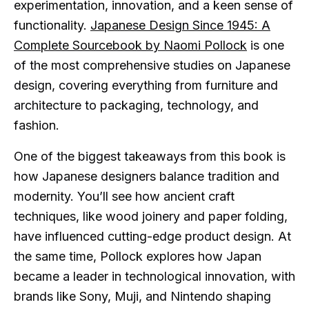
experimentation, innovation, and a keen sense of
functionality.
Japanese Design Since 1945: A
Complete Sourcebook by Naomi Pollock
is one
of the most comprehensive studies on Japanese
design, covering everything from furniture and
architecture to packaging, technology, and
fashion.
One of the biggest takeaways from this book is
how Japanese designers balance tradition and
modernity. You’ll see how ancient craft
techniques, like wood joinery and paper folding,
have influenced cutting-edge product design. At
the same time, Pollock explores how Japan
became a leader in technological innovation, with
brands like Sony, Muji, and Nintendo shaping