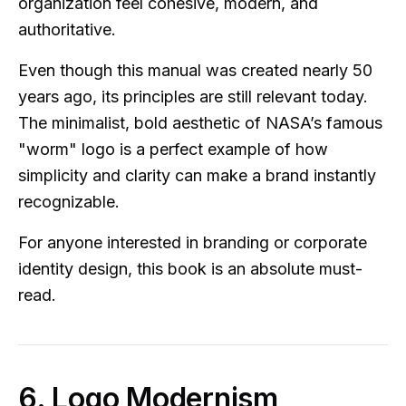
organization feel cohesive, modern, and
authoritative.
Even though this manual was created nearly 50
years ago, its principles are still relevant today.
The minimalist, bold aesthetic of NASA’s famous
"worm" logo is a perfect example of how
simplicity and clarity can make a brand instantly
recognizable.
For anyone interested in branding or corporate
identity design, this book is an absolute must-
read.
6. Logo Modernism