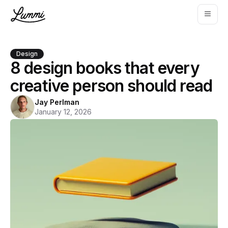
Design
8 design books that every
creative person should read
Jay Perlman
January 12, 2026