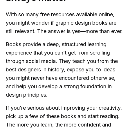
With so many free resources available online,
you might wonder if graphic design books are
still relevant. The answer is yes—more than ever.
Books provide a deep, structured learning
experience that you can’t get from scrolling
through social media. They teach you from the
best designers in history, expose you to ideas
you might never have encountered otherwise,
and help you develop a strong foundation in
design principles.
If you’re serious about improving your creativity,
pick up a few of these books and start reading.
The more you learn, the more confident and