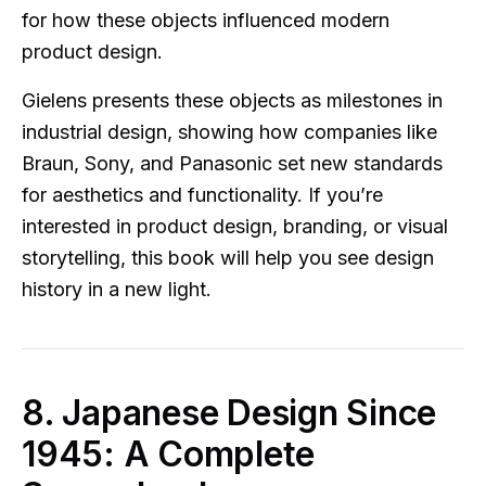
for how these objects influenced modern
product design.
Gielens presents these objects as milestones in
industrial design, showing how companies like
Braun, Sony, and Panasonic set new standards
for aesthetics and functionality. If you’re
interested in product design, branding, or visual
storytelling, this book will help you see design
history in a new light.
8. Japanese Design Since
1945: A Complete