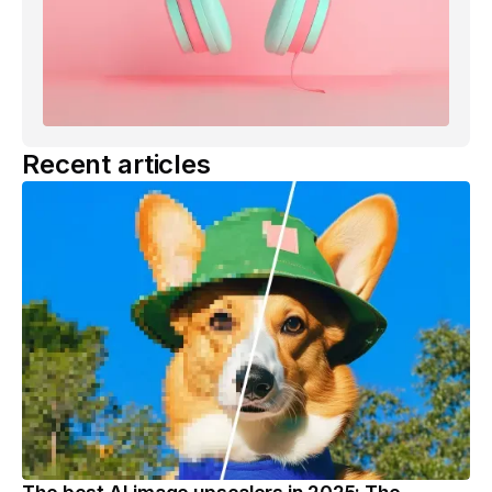
Recent articles