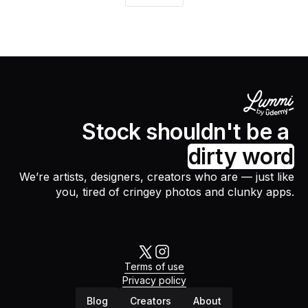
Stock shouldn't be a
dirty word
We’re artists, designers, creators who are — just like
you, tired of cringey photos and clunky apps.
Terms of use
Privacy policy
Blog
Creators
About