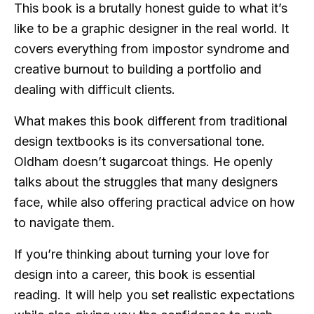
This book is a brutally honest guide to what it’s
like to be a graphic designer in the real world. It
covers everything from impostor syndrome and
creative burnout to building a portfolio and
dealing with difficult clients.
What makes this book different from traditional
design textbooks is its conversational tone.
Oldham doesn’t sugarcoat things. He openly
talks about the struggles that many designers
face, while also offering practical advice on how
to navigate them.
If you’re thinking about turning your love for
design into a career, this book is essential
reading. It will help you set realistic expectations