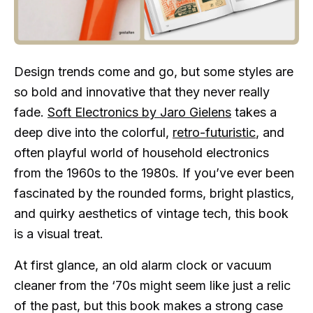
Design trends come and go, but some styles are
so bold and innovative that they never really
fade.
Soft Electronics by Jaro Gielens
takes a
deep dive into the colorful,
retro-futuristic
, and
often playful world of household electronics
from the 1960s to the 1980s. If you’ve ever been
fascinated by the rounded forms, bright plastics,
and quirky aesthetics of vintage tech, this book
is a visual treat.
At first glance, an old alarm clock or vacuum
cleaner from the ‘70s might seem like just a relic
of the past, but this book makes a strong case