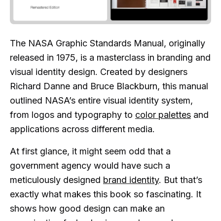
The NASA Graphic Standards Manual, originally
released in 1975, is a masterclass in branding and
visual identity design. Created by designers
Richard Danne and Bruce Blackburn, this manual
outlined NASA’s entire visual identity system,
from logos and typography to
color palettes
and
applications across different media.
At first glance, it might seem odd that a
government agency would have such a
meticulously designed
brand identity
. But that’s
exactly what makes this book so fascinating. It
shows how good design can make an