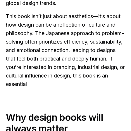
global design trends.
This book isn’t just about aesthetics—it’s about
how design can be a reflection of culture and
philosophy. The Japanese approach to problem-
solving often prioritizes efficiency, sustainability,
and emotional connection, leading to designs
that feel both practical and deeply human. If
you’re interested in branding, industrial design, or
cultural influence in design, this book is an
essential
Why design books will
always matter