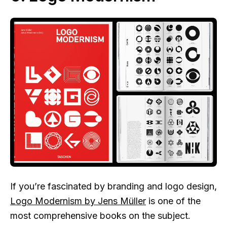
If you’re fascinated by branding and logo design,
Logo Modernism by Jens Müller
is one of the
most comprehensive books on the subject.