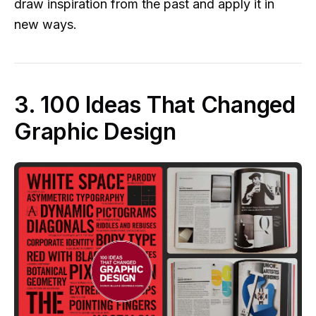
draw inspiration from the past and apply it in
new ways.
3. 100 Ideas That Changed
Graphic Design