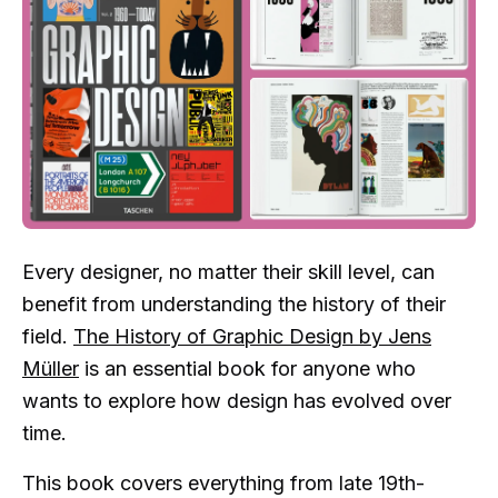
Every designer, no matter their skill level, can
benefit from understanding the history of their
field.
The History of Graphic Design by Jens
Müller
is an essential book for anyone who
wants to explore how design has evolved over
time.
This book covers everything from late 19th-