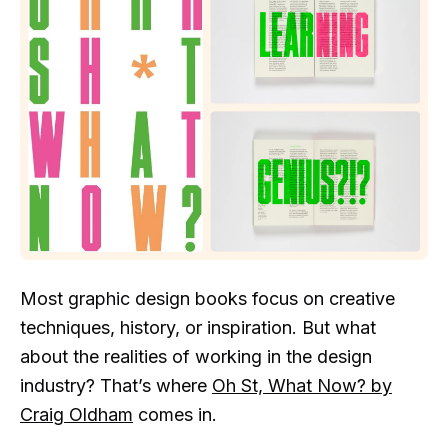
Most graphic design books focus on creative
techniques, history, or inspiration. But what
about the realities of working in the design
industry? That’s where
Oh St, What Now? by
Craig Oldham
comes in.