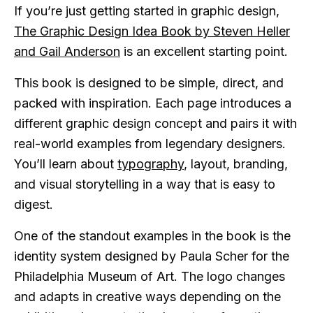
If you’re just getting started in graphic design,
The Graphic Design Idea Book by Steven Heller
and Gail Anderson
is an excellent starting point.
This book is designed to be simple, direct, and
packed with inspiration. Each page introduces a
different graphic design concept and pairs it with
real-world examples from legendary designers.
You’ll learn about
typography
, layout, branding,
and visual storytelling in a way that is easy to
digest.
One of the standout examples in the book is the
identity system designed by Paula Scher for the
Philadelphia Museum of Art. The logo changes
and adapts in creative ways depending on the