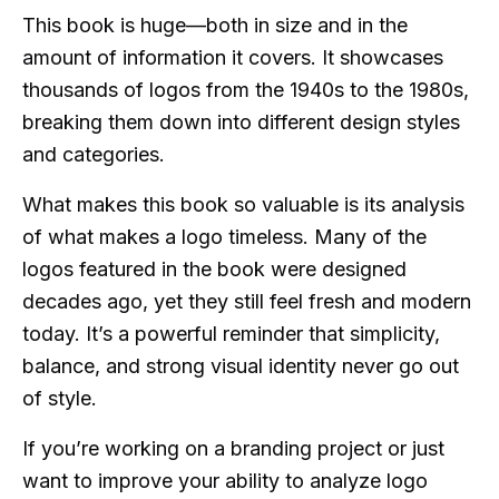
This book is huge—both in size and in the
amount of information it covers. It showcases
thousands of logos from the 1940s to the 1980s,
breaking them down into different design styles
and categories.
What makes this book so valuable is its analysis
of what makes a logo timeless. Many of the
logos featured in the book were designed
decades ago, yet they still feel fresh and modern
today. It’s a powerful reminder that simplicity,
balance, and strong visual identity never go out
of style.
If you’re working on a branding project or just
want to improve your ability to analyze logo