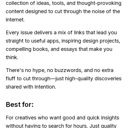
collection of ideas, tools, and thought-provoking
content designed to cut through the noise of the
internet.
Every issue delivers a mix of links that lead you
straight to useful apps, inspiring design projects,
compelling books, and essays that make you
think.
There's no hype, no buzzwords, and no extra
fluff to cut through—just high-quality discoveries
shared with intention.
Best for:
For creatives who want good and quick insights
without having to search for hours. Just quality