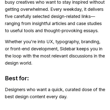
busy creatives who want to stay inspired without
getting overwhelmed. Every weekday, it delivers
five carefully selected design-related links—
ranging from insightful articles and case studies
to useful tools and thought-provoking essays.
Whether you're into UX, typography, branding,
or front-end development, Sidebar keeps you in
the loop with the most relevant discussions in the
design world.
Best for:
Designers who want a quick, curated dose of the
best design content every day.