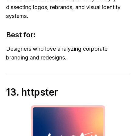
dissecting logos, rebrands, and visual identity
systems.
Best for:
Designers who love analyzing corporate
branding and redesigns.
13. httpster