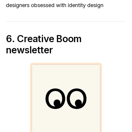
designers obsessed with identity design
6. Creative Boom
newsletter