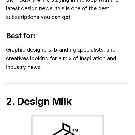
latest design news, this is one of the best
subscriptions you can get.
Best for:
Graphic designers, branding specialists, and
creatives looking for a mix of inspiration and
industry news
2. Design Milk