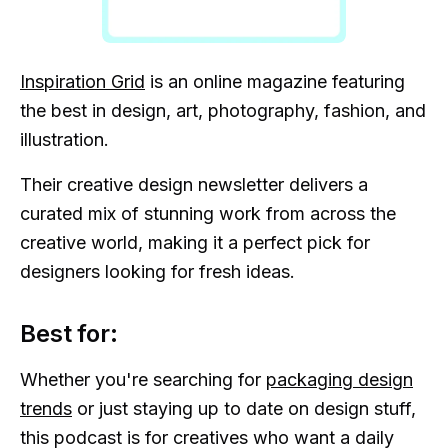
Inspiration Grid
is an online magazine featuring
the best in design, art, photography, fashion, and
illustration.
Their creative design newsletter delivers a
curated mix of stunning work from across the
creative world, making it a perfect pick for
designers looking for fresh ideas.
Best for:
Whether you're searching for
packaging design
trends
or just staying up to date on design stuff,
this podcast is for creatives who want a daily