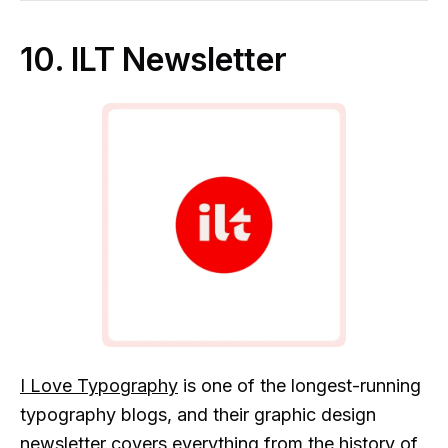
10. ILT Newsletter
I Love Typography
is one of the longest-running
typography blogs, and their graphic design
newsletter covers everything from the history of