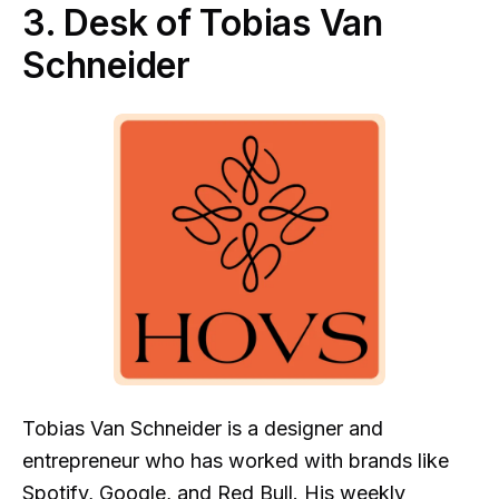
3. Desk of Tobias Van
Schneider
Tobias Van Schneider is a designer and
entrepreneur who has worked with brands like
Spotify, Google, and Red Bull.
His weekly