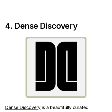
4. Dense Discovery
Dense Discovery
is a beautifully curated