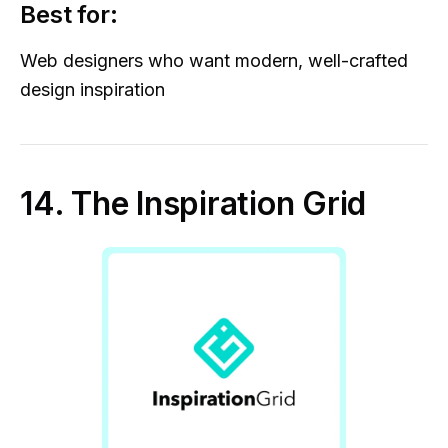
Best for:
Web designers who want modern, well-crafted
design inspiration
14. The Inspiration Grid