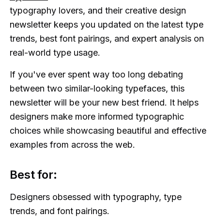
typography lovers, and their creative design
newsletter keeps you updated on the latest type
trends, best font pairings, and expert analysis on
real-world type usage.
If you've ever spent way too long debating
between two similar-looking typefaces, this
newsletter will be your new best friend. It helps
designers make more informed typographic
choices while showcasing beautiful and effective
examples from across the web.
Best for:
Designers obsessed with typography, type
trends, and font pairings.