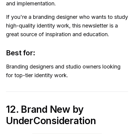
and implementation.
If you're a branding designer who wants to study
high-quality identity work, this newsletter is a
great source of inspiration and education.
Best for:
Branding designers and studio owners looking
for top-tier identity work.
12. Brand New by
UnderConsideration