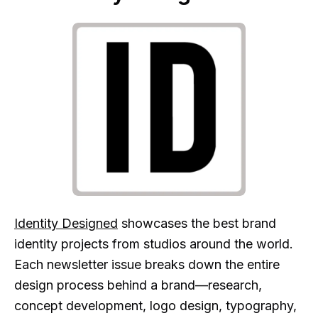
Identity Designed
showcases the best brand
identity projects from studios around the world.
Each newsletter issue breaks down the entire
design process behind a brand—research,
concept development, logo design, typography,