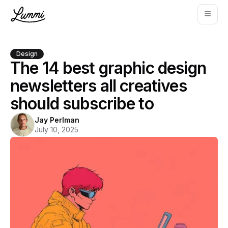
Design
The 14 best graphic design
newsletters all creatives
should subscribe to
Jay Perlman
July 10, 2025