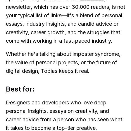
newsletter
, which has over 30,000 readers, is not
your typical list of links—it's a blend of personal
essays, industry insights, and candid advice on
creativity, career growth, and the struggles that
come with working in a fast-paced industry.
Whether he's talking about imposter syndrome,
the value of personal projects, or the future of
digital design, Tobias keeps it real.
Best for:
Designers and developers who love deep
personal insights, essays on creativity, and
career advice from a person who has seen what
it takes to become a top-tier creative.