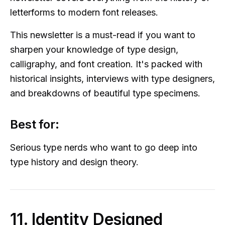
letterforms to modern font releases.
This newsletter is a must-read if you want to
sharpen your knowledge of type design,
calligraphy, and font creation. It's packed with
historical insights, interviews with type designers,
and breakdowns of beautiful type specimens.
Best for:
Serious type nerds who want to go deep into
type history and design theory.
11. Identity Designed