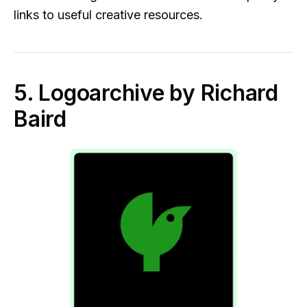
links to useful creative resources.
5. Logoarchive by Richard
Baird