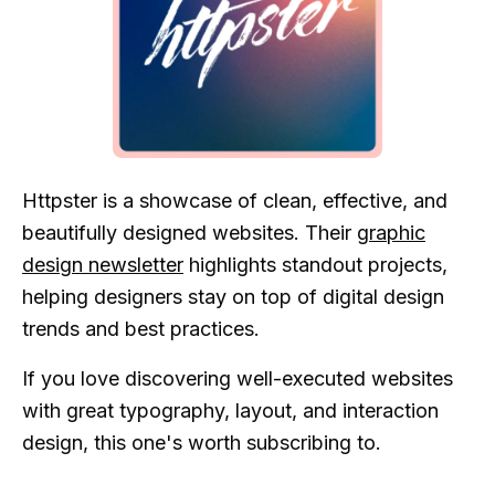
Httpster is a showcase of clean, effective, and
beautifully designed websites. Their
graphic
design newsletter
highlights standout projects,
helping designers stay on top of digital design
trends and best practices.
If you love discovering well-executed websites
with great typography, layout, and interaction
design, this one's worth subscribing to.