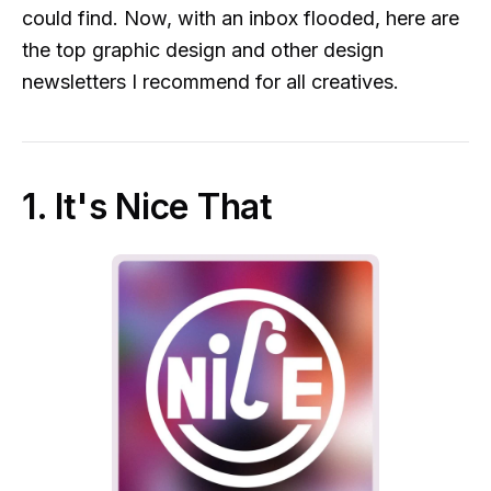
could find. Now, with an inbox flooded, here are
the top graphic design and other design
newsletters I recommend for all creatives.
1. It's Nice That