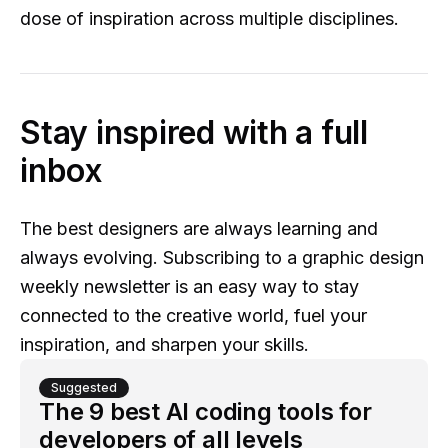
dose of inspiration across multiple disciplines.
Stay inspired with a full
inbox
The best designers are always learning and
always evolving. Subscribing to a graphic design
weekly newsletter is an easy way to stay
connected to the creative world, fuel your
inspiration, and sharpen your skills.
Suggested
The 9 best AI coding tools for
developers of all levels