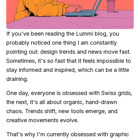
If you've been reading the Lummi blog, you
probably noticed one thing I am constantly
pointing out: design trends and news move fast.
Sometimes, it's so fast that it feels impossible to
stay informed and inspired, which can be a little
draining.
One day, everyone is obsessed with Swiss grids,
the next, it's all about organic, hand-drawn
chaos. Trends shift, new tools emerge, and
creative movements evolve.
That's why I'm currently obsessed with graphic