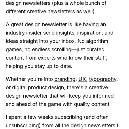
design newsletters (plus a whole bunch of
different creative newsletters as well).
A great design newsletter is like having an
industry insider send insights, inspiration, and
ideas straight into your inbox. No algorithm
games, no endless scrolling—just curated
content from experts who know their stuff,
helping you stay up to date.
Whether you're into
branding
,
UX
,
typography
,
or digital product design, there's a creative
design newsletter that will keep you informed
and ahead of the game with quality content.
I spent a few weeks subscribing (and often
unsubscribing) from all the design newsletters I