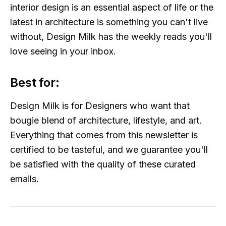
interior design is an essential aspect of life or the
latest in architecture is something you can't live
without, Design Milk has the weekly reads you'll
love seeing in your inbox.
Best for:
Design Milk is for Designers who want that
bougie blend of architecture, lifestyle, and art.
Everything that comes from this newsletter is
certified to be tasteful, and we guarantee you'll
be satisfied with the quality of these curated
emails.