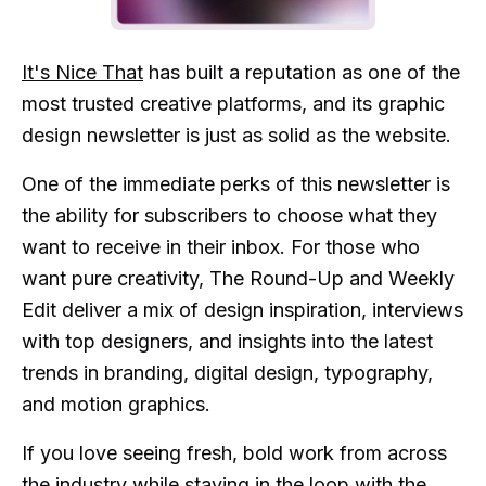
It's Nice That
has built a reputation as one of the
most trusted creative platforms, and its graphic
design newsletter is just as solid as the website.
One of the immediate perks of this newsletter is
the ability for subscribers to choose what they
want to receive in their inbox. For those who
want pure creativity, The Round-Up and Weekly
Edit deliver a mix of design inspiration, interviews
with top designers, and insights into the latest
trends in branding, digital design, typography,
and motion graphics.
If you love seeing fresh, bold work from across
the industry while staying in the loop with the