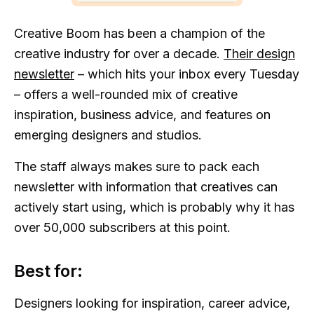
Creative Boom has been a champion of the
creative industry for over a decade.
Their design
newsletter
– which hits your inbox every Tuesday
– offers a well-rounded mix of creative
inspiration, business advice, and features on
emerging designers and studios.
The staff always makes sure to pack each
newsletter with information that creatives can
actively start using, which is probably why it has
over 50,000 subscribers at this point.
Best for:
Designers looking for inspiration, career advice,