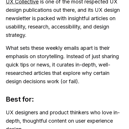
UX Collective
is one of the most respected UX
design publications out there, and its UX design
newsletter is packed with insightful articles on
usability, research, accessibility, and design
strategy.
What sets these weekly emails apart is their
emphasis on storytelling. Instead of just sharing
quick tips or news, it curates in-depth, well-
researched articles that explore why certain
design decisions work (or fail).
Best for:
UX designers and product thinkers who love in-
depth, thoughtful content on user experience