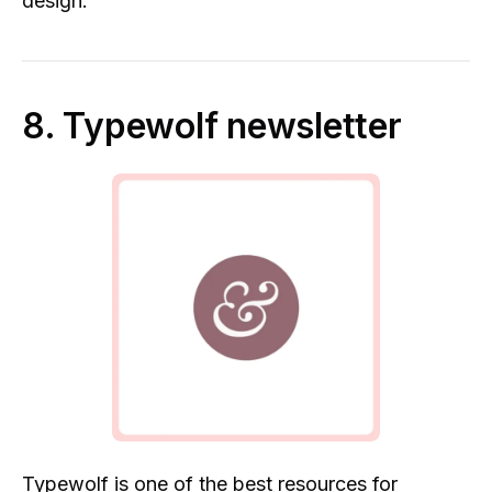
design.
8. Typewolf newsletter
Typewolf
is one of the best resources for