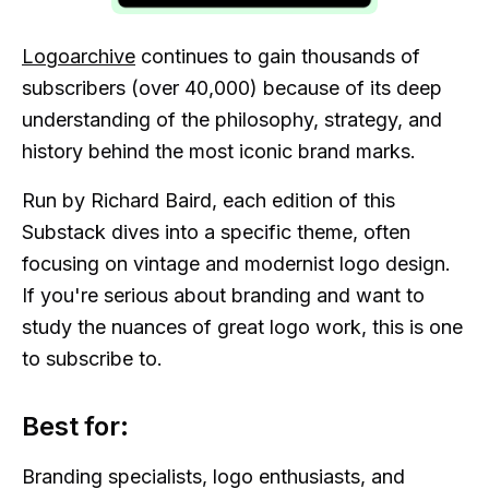
Logoarchive
continues to gain thousands of
subscribers (over 40,000) because of its deep
understanding of the philosophy, strategy, and
history behind the most iconic brand marks.
Run by Richard Baird, each edition of this
Substack dives into a specific theme, often
focusing on vintage and modernist logo design.
If you're serious about branding and want to
study the nuances of great logo work, this is one
to subscribe to.
Best for:
Branding specialists, logo enthusiasts, and