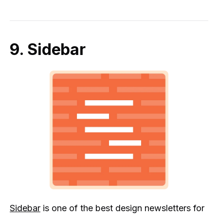
9. Sidebar
Sidebar
is one of the best design newsletters for