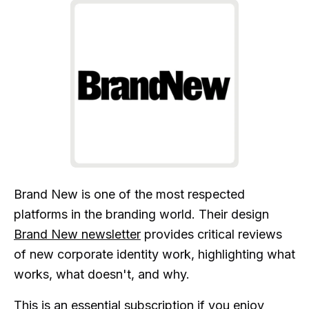
Brand New is one of the most respected
platforms in the branding world. Their design
Brand New newsletter
provides critical reviews
of new corporate identity work, highlighting what
works, what doesn't, and why.
This is an essential subscription if you enjoy