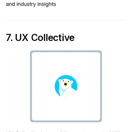
and industry insights
7. UX Collective