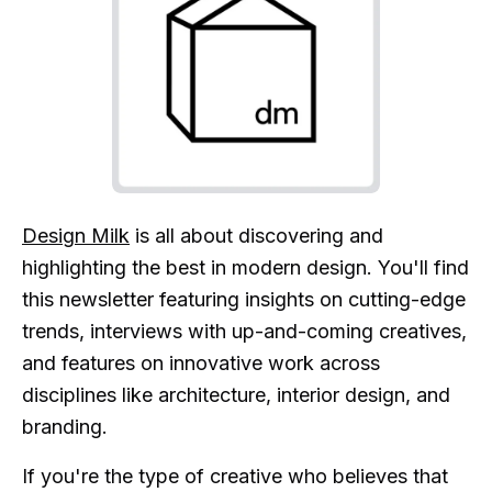
Design Milk
is all about discovering and
highlighting the best in modern design. You'll find
this newsletter featuring insights on cutting-edge
trends, interviews with up-and-coming creatives,
and features on innovative work across
disciplines like architecture, interior design, and
branding.
If you're the type of creative who believes that