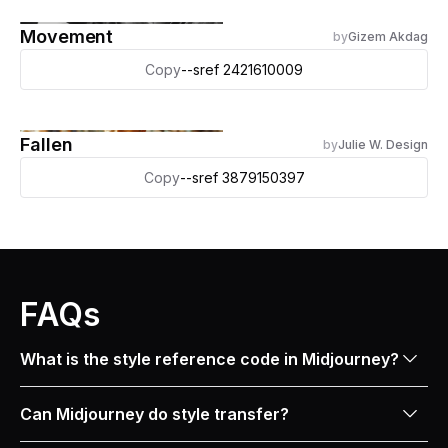
Movement
by
Gizem Akdag
Copy
--sref 2421610009
Fallen
by
Julie W. Design
Copy
--sref 3879150397
FAQs
What is the style reference code in Midjourney?
In Midjourney, an SREF (style reference) is like a
Can Midjourney do style transfer?
magic code that lets you copy the style of any image
you like. When you use an SREF code, also known