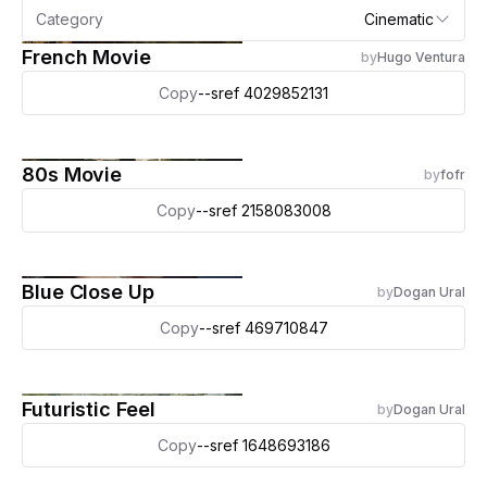
Category
Cinematic
French Movie
by
Hugo Ventura
Copy
--sref 4029852131
80s Movie
by
fofr
Copy
--sref 2158083008
Blue Close Up
by
Dogan Ural
Copy
--sref 469710847
Futuristic Feel
by
Dogan Ural
Copy
--sref 1648693186