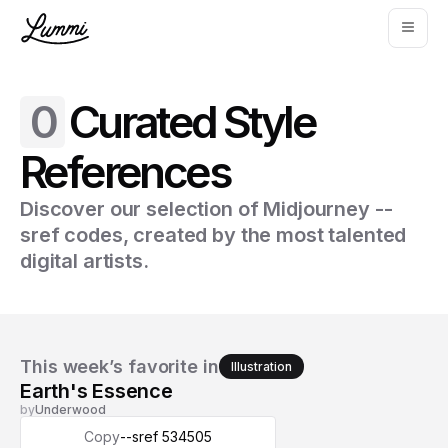
0
Curated Style
References
Discover our selection of Midjourney --
sref codes, created by the most talented
digital artists.
This week’s favorite in
Illustration
Earth's Essence
by
Underwood
Copy
--sref 534505