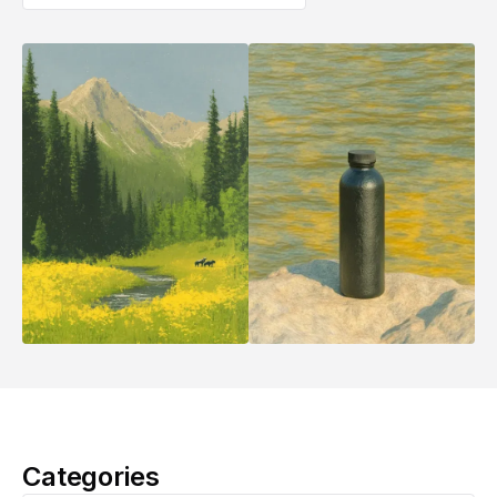
Categories