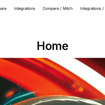
are
Integrations
Compare / Mitch
Integrations /
Home