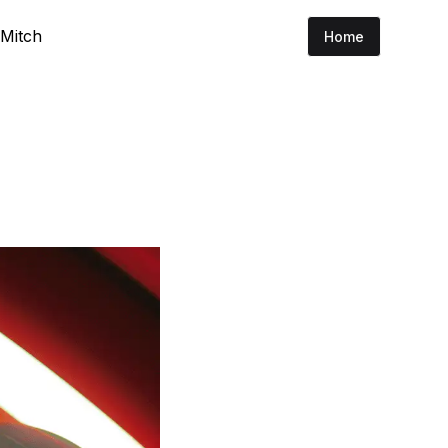
 Mitch
Home